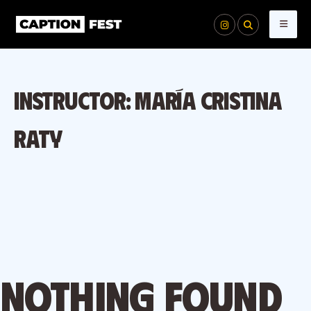
Skip
to
content
Instructor:
María Cristina
Raty
Nothing found