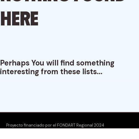
here
Perhaps You will find something
interesting from these lists...
Proyecto financiado por el FONDART Regional 2024